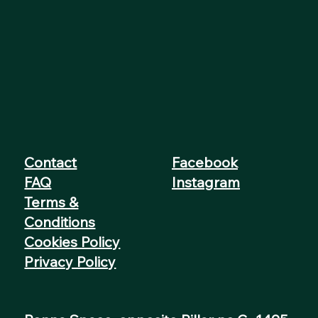
Yes, absolutely. You can join whether
you’re a housewife, college student,
working professional, or making a
career change. There’s no age limit,
so if you’re ready to learn, we’re
ready to teach. 🙂
Contact
Facebook
FAQ
Instagram
Terms &
Conditions
Cookies Policy
Privacy Policy