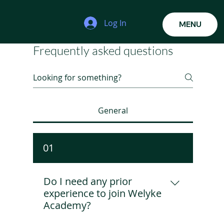
Log In
MENU
Frequently asked questions
General
01
Do I need any prior
experience to join Welyke
Academy?