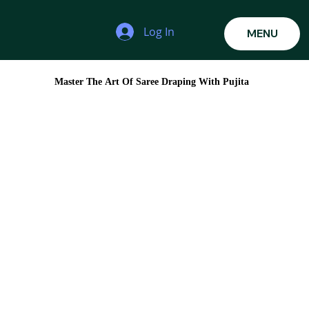
Log In
MENU
Master The Art Of Saree Draping With Pujita
Master The Art Of Saree Draping With Pujita
Learn the techniques used by professionals to create
elegant, flawless, and client-ready saree
Whether you're a makeup artist, hairstylist, bridal stylist, boutique owner, or someone who simply loves fashion, saree
draping is one of the most valuable skills you can add to your portfolio. Join Pujita's 3-Day Pro Saree Draping Masterclass
and learn the techniques used by professionals to create elegant, flawless, and client-ready saree looks for every occasion.
Duration
Date:
11AM -
MON - WED
5PM