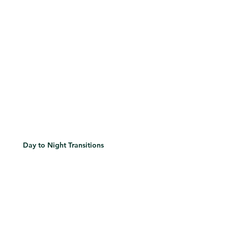
Day to Night Transitions
Discover how to shift eye looks subtly or dramatically based on time, occasion, or lighting.