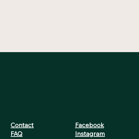
Contact
Facebook
FAQ
Instagram