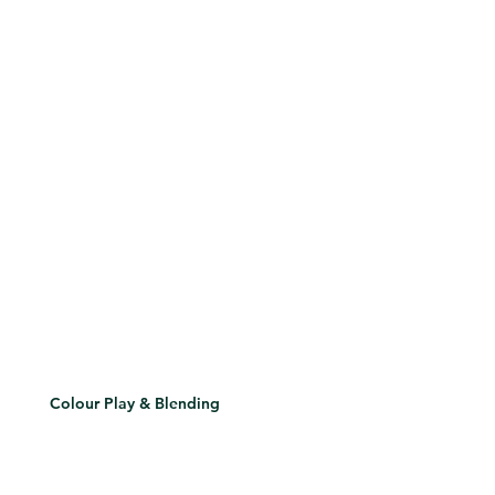
Colour Play & Blending
Understand colour theory, transition tones, and layering for depth and drama.