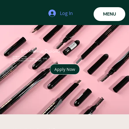
Log In
MENU
Eye Makeup Diploma
Duration: 1 Week
Schedule: Monday – Friday | 7 PM – 9 PM
Fees: ₹20,000 (inclusive of 18% GST)
Apply Now