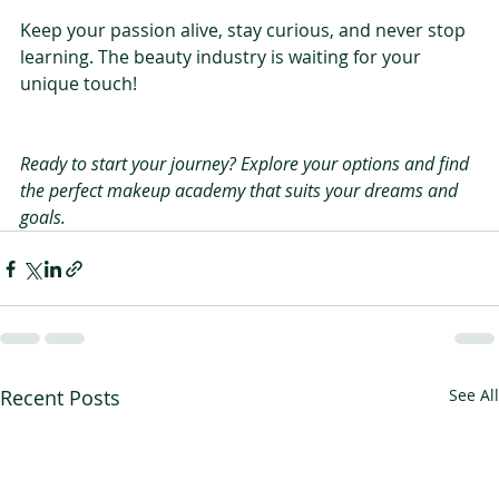
Keep your passion alive, stay curious, and never stop 
learning. The beauty industry is waiting for your 
unique touch!
Ready to start your journey? Explore your options and find 
the perfect makeup academy that suits your dreams and 
goals.
Recent Posts
See All