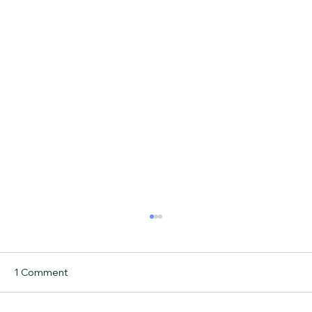
1 Comment