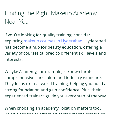
Finding the Right Makeup Academy 
Near You
If you’re looking for quality training, consider 
exploring 
makeup courses in Hyderabad
. Hyderabad 
has become a hub for beauty education, offering a 
variety of courses tailored to different skill levels and 
interests.
Welyke Academy, for example, is known for its 
comprehensive curriculum and industry exposure. 
They focus on real-world training, helping you build a 
strong foundation and gain confidence. Plus, their 
experienced trainers guide you every step of the way.
When choosing an academy, location matters too. 