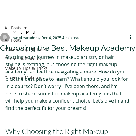
All Posts
/
Post
welykeacademy
Dec 4, 2025
4 min read
All Posts
Choosing the Best Makeup Academy
Makeup Tips & Tricks
Starting your journey in makeup artistry or hair 
Career in Makeup
styling is exciting, but choosing the right makeup 
Makeup Tips & Tricks
academy can feel like navigating a maze. How do you 
Career in Makeup
pick the best place to learn? What should you look for 
in a course? Don’t worry - I’ve been there, and I’m 
here to share some top makeup academy tips that 
will help you make a confident choice. Let’s dive in and 
find the perfect fit for your dreams!
Why Choosing the Right Makeup 