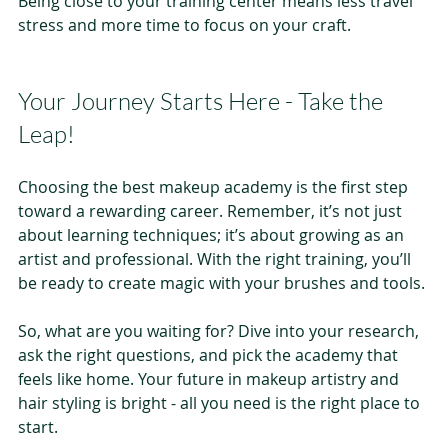
Being close to your training center means less travel 
stress and more time to focus on your craft.
Your Journey Starts Here - Take the 
Leap!
Choosing the best makeup academy is the first step 
toward a rewarding career. Remember, it’s not just 
about learning techniques; it’s about growing as an 
artist and professional. With the right training, you’ll 
be ready to create magic with your brushes and tools.
So, what are you waiting for? Dive into your research, 
ask the right questions, and pick the academy that 
feels like home. Your future in makeup artistry and 
hair styling is bright - all you need is the right place to 
start.