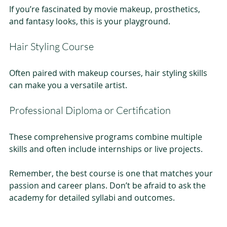
If you’re fascinated by movie makeup, prosthetics, 
and fantasy looks, this is your playground.
Hair Styling Course
Often paired with makeup courses, hair styling skills 
can make you a versatile artist.
Professional Diploma or Certification
These comprehensive programs combine multiple 
skills and often include internships or live projects.
Remember, the best course is one that matches your 
passion and career plans. Don’t be afraid to ask the 
academy for detailed syllabi and outcomes.