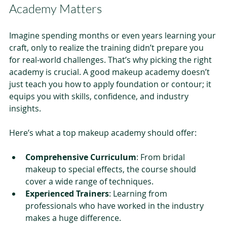
Academy Matters
Imagine spending months or even years learning your 
craft, only to realize the training didn’t prepare you 
for real-world challenges. That’s why picking the right 
academy is crucial. A good makeup academy doesn’t 
just teach you how to apply foundation or contour; it 
equips you with skills, confidence, and industry 
insights.
Here’s what a top makeup academy should offer:
Comprehensive Curriculum
: From bridal 
makeup to special effects, the course should 
cover a wide range of techniques.
Experienced Trainers
: Learning from 
professionals who have worked in the industry 
makes a huge difference.