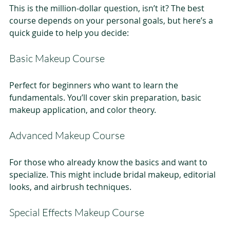
This is the million-dollar question, isn’t it? The best 
course depends on your personal goals, but here’s a 
quick guide to help you decide:
Basic Makeup Course
Perfect for beginners who want to learn the 
fundamentals. You’ll cover skin preparation, basic 
makeup application, and color theory.
Advanced Makeup Course
For those who already know the basics and want to 
specialize. This might include bridal makeup, editorial 
looks, and airbrush techniques.
Special Effects Makeup Course