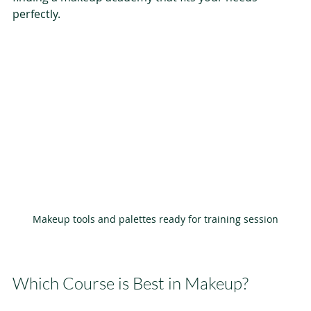
perfectly.
Makeup tools and palettes ready for training session
Which Course is Best in Makeup?