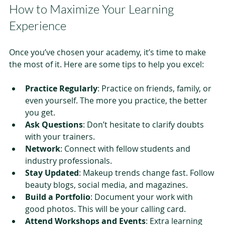
How to Maximize Your Learning 
Experience
Once you’ve chosen your academy, it’s time to make 
the most of it. Here are some tips to help you excel:
Practice Regularly
: Practice on friends, family, or 
even yourself. The more you practice, the better 
you get.
Ask Questions
: Don’t hesitate to clarify doubts 
with your trainers.
Network
: Connect with fellow students and 
industry professionals.
Stay Updated
: Makeup trends change fast. Follow 
beauty blogs, social media, and magazines.
Build a Portfolio
: Document your work with 
good photos. This will be your calling card.
Attend Workshops and Events
: Extra learning 