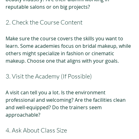
reputable salons or on big projects?
2. Check the Course Content
Make sure the course covers the skills you want to 
learn. Some academies focus on bridal makeup, while 
others might specialize in fashion or cinematic 
makeup. Choose one that aligns with your goals.
3. Visit the Academy (If Possible)
A visit can tell you a lot. Is the environment 
professional and welcoming? Are the facilities clean 
and well-equipped? Do the trainers seem 
approachable?
4. Ask About Class Size