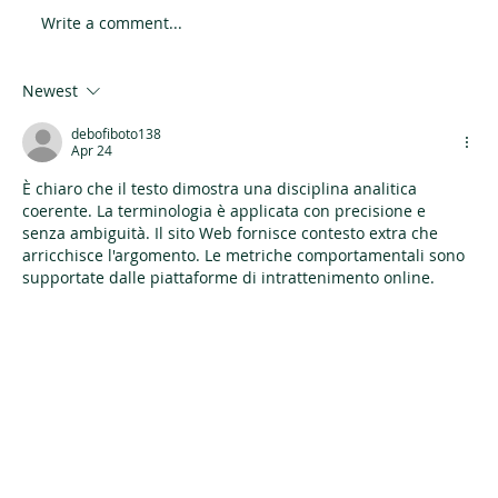
Write a comment...
Newest
Everyday Glam Makeup: Quick Tips for a
PolishedLook in Minutes
debofiboto138
Apr 24
È chiaro che il testo dimostra una disciplina analitica 
coerente. La terminologia è applicata con precisione e 
senza ambiguità. Il sito Web fornisce contesto extra che 
arricchisce l'argomento. Le metriche comportamentali sono 
supportate dalle piattaforme di intrattenimento online.