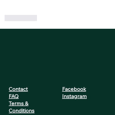
Like
Reply
Contact
Facebook
FAQ
Instagram
Terms &
Conditions