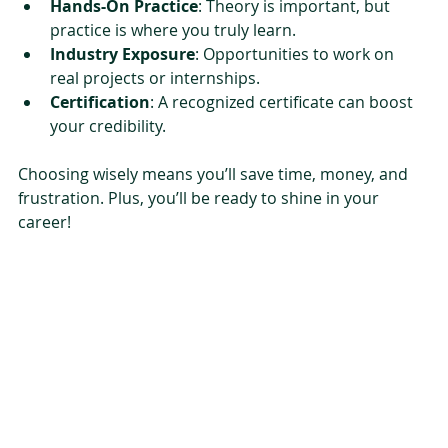
Hands-On Practice
: Theory is important, but 
practice is where you truly learn.
Industry Exposure
: Opportunities to work on 
real projects or internships.
Certification
: A recognized certificate can boost 
your credibility.
Choosing wisely means you’ll save time, money, and 
frustration. Plus, you’ll be ready to shine in your 
career!