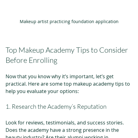
Makeup artist practicing foundation application
Top Makeup Academy Tips to Consider 
Before Enrolling
Now that you know why it’s important, let’s get 
practical. Here are some top makeup academy tips to 
help you evaluate your options:
1. Research the Academy’s Reputation
Look for reviews, testimonials, and success stories. 
Does the academy have a strong presence in the 
beauty industry? Are their alumni working in 