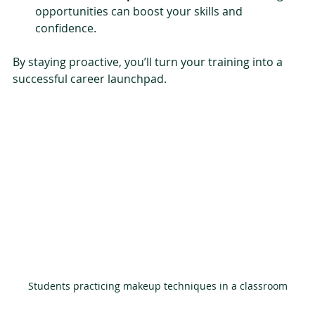
opportunities can boost your skills and 
confidence.
By staying proactive, you’ll turn your training into a 
successful career launchpad.
Students practicing makeup techniques in a classroom