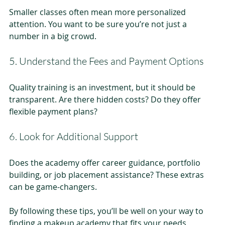
Smaller classes often mean more personalized 
attention. You want to be sure you’re not just a 
number in a big crowd.
5. Understand the Fees and Payment Options
Quality training is an investment, but it should be 
transparent. Are there hidden costs? Do they offer 
flexible payment plans?
6. Look for Additional Support
Does the academy offer career guidance, portfolio 
building, or job placement assistance? These extras 
can be game-changers.
By following these tips, you’ll be well on your way to 
finding a makeup academy that fits your needs 